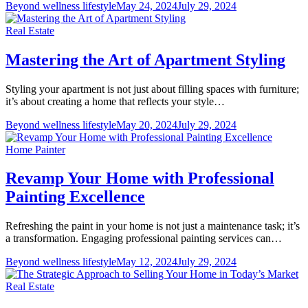
Beyond wellness lifestyle
May 24, 2024
July 29, 2024
Real Estate
Mastering the Art of Apartment Styling
Styling your apartment is not just about filling spaces with furniture;
it’s about creating a home that reflects your style…
Beyond wellness lifestyle
May 20, 2024
July 29, 2024
Home Painter
Revamp Your Home with Professional
Painting Excellence
Refreshing the paint in your home is not just a maintenance task; it’s
a transformation. Engaging professional painting services can…
Beyond wellness lifestyle
May 12, 2024
July 29, 2024
Real Estate