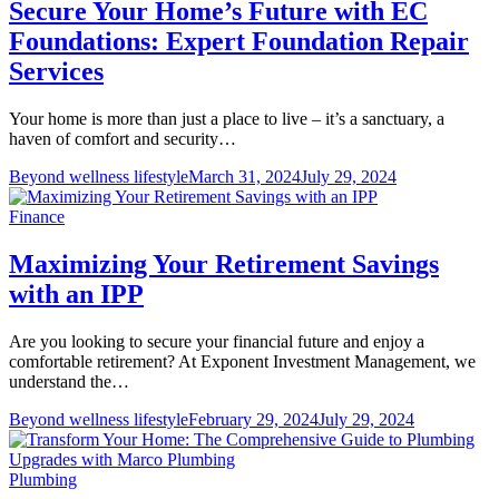
Secure Your Home’s Future with EC
Foundations: Expert Foundation Repair
Services
Your home is more than just a place to live – it’s a sanctuary, a
haven of comfort and security…
Beyond wellness lifestyle
March 31, 2024
July 29, 2024
Finance
Maximizing Your Retirement Savings
with an IPP
Are you looking to secure your financial future and enjoy a
comfortable retirement? At Exponent Investment Management, we
understand the…
Beyond wellness lifestyle
February 29, 2024
July 29, 2024
Plumbing