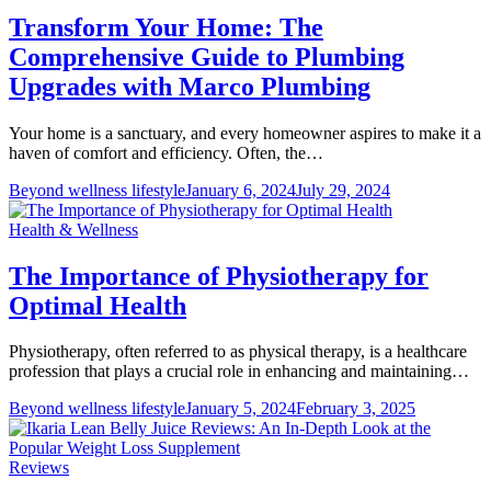
Transform Your Home: The
Comprehensive Guide to Plumbing
Upgrades with Marco Plumbing
Your home is a sanctuary, and every homeowner aspires to make it a
haven of comfort and efficiency. Often, the…
Beyond wellness lifestyle
January 6, 2024
July 29, 2024
Health & Wellness
The Importance of Physiotherapy for
Optimal Health
Physiotherapy, often referred to as physical therapy, is a healthcare
profession that plays a crucial role in enhancing and maintaining…
Beyond wellness lifestyle
January 5, 2024
February 3, 2025
Reviews