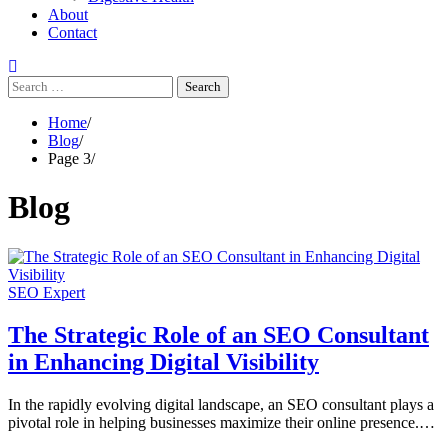
About
Contact
Search
for:
Home
Blog
Page 3
Blog
SEO Expert
The Strategic Role of an SEO Consultant
in Enhancing Digital Visibility
In the rapidly evolving digital landscape, an SEO consultant plays a
pivotal role in helping businesses maximize their online presence.…