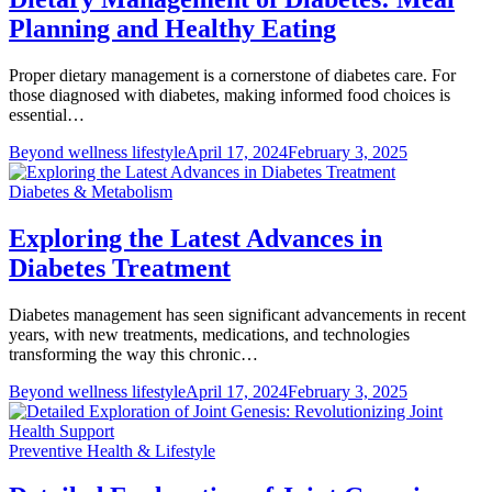
Planning and Healthy Eating
Proper dietary management is a cornerstone of diabetes care. For
those diagnosed with diabetes, making informed food choices is
essential…
Beyond wellness lifestyle
April 17, 2024
February 3, 2025
Diabetes & Metabolism
Exploring the Latest Advances in
Diabetes Treatment
Diabetes management has seen significant advancements in recent
years, with new treatments, medications, and technologies
transforming the way this chronic…
Beyond wellness lifestyle
April 17, 2024
February 3, 2025
Preventive Health & Lifestyle