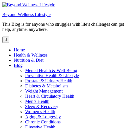
Skip
to
Beyond Wellness Lifestyle
content
This Blog is for anyone who struggles with life’s challenges can get
help, anytime, anywhere.
Home
Health & Wellness
Nutrition & Diet
Blog
Mental Health & Well-Being
Preventive Health & Lifestyle
Prostate & Urinary Health
Diabetes & Metabolism
Weight Management
Heart & Circulatory Health
Men’s Health
Sleep & Recovery
Women’s Health
Aging & Longevity
Chronic Conditions
Digestive Health