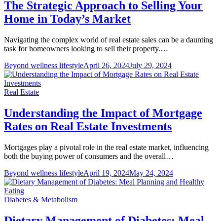
The Strategic Approach to Selling Your
Home in Today’s Market
Navigating the complex world of real estate sales can be a daunting
task for homeowners looking to sell their property.…
Beyond wellness lifestyle
April 26, 2024
July 29, 2024
Real Estate
Understanding the Impact of Mortgage
Rates on Real Estate Investments
Mortgages play a pivotal role in the real estate market, influencing
both the buying power of consumers and the overall…
Beyond wellness lifestyle
April 19, 2024
May 24, 2024
Diabetes & Metabolism
Dietary Management of Diabetes: Meal