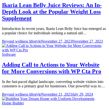
Ikaria Lean Belly Juice Reviews: An In-
Depth Look at the Popular Weight Loss
Supplement
Introduction In recent years, Ikaria Lean Belly Juice has emerged as
a popular choice for individuals seeking a natural aid…
Beyond wellness lifestyle
November 27, 2023
November 27, 2023
Software
Adding Call to Actions to Your Website
for More Conversions with WP Cta Pro
In the fast-paced digital landscape, converting website visitors into
customers is a primary goal for businesses. One powerful way to…
Beyond wellness lifestyle
November 21, 2023
July 29, 2024
Home Builder