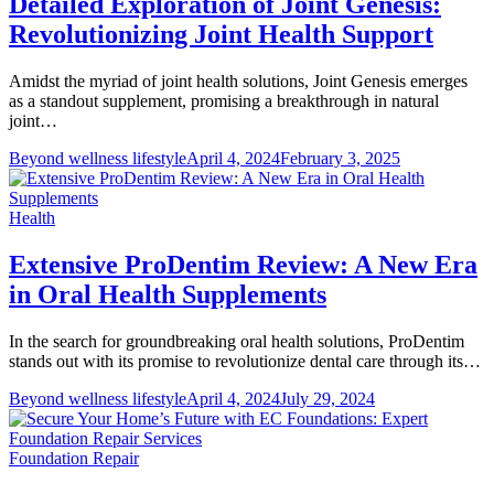
Detailed Exploration of Joint Genesis:
Revolutionizing Joint Health Support
Amidst the myriad of joint health solutions, Joint Genesis emerges
as a standout supplement, promising a breakthrough in natural
joint…
Beyond wellness lifestyle
April 4, 2024
February 3, 2025
Health
Extensive ProDentim Review: A New Era
in Oral Health Supplements
In the search for groundbreaking oral health solutions, ProDentim
stands out with its promise to revolutionize dental care through its…
Beyond wellness lifestyle
April 4, 2024
July 29, 2024
Foundation Repair