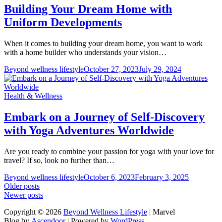
Building Your Dream Home with
Uniform Developments
When it comes to building your dream home, you want to work
with a home builder who understands your vision…
Beyond wellness lifestyle
October 27, 2023
July 29, 2024
Health & Wellness
Embark on a Journey of Self-Discovery
with Yoga Adventures Worldwide
Are you ready to combine your passion for yoga with your love for
travel? If so, look no further than…
Beyond wellness lifestyle
October 6, 2023
February 3, 2025
Posts
Older posts
Newer posts
navigation
Copyright © 2026
Beyond Wellness Lifestyle
| Marvel
Blog by
Ascendoor
| Powered by
WordPress
.