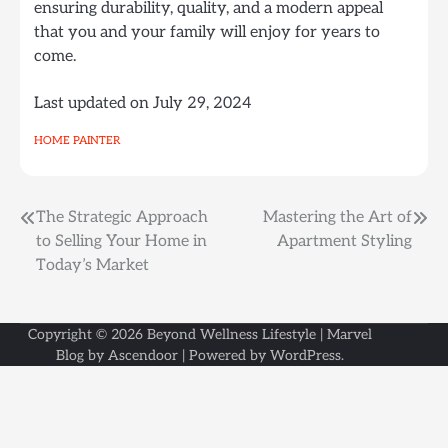
ensuring durability, quality, and a modern appeal
that you and your family will enjoy for years to
come.
Last updated on
July 29, 2024
HOME PAINTER
Post
The Strategic Approach
Mastering the Art of
to Selling Your Home in
Apartment Styling
navigation
Today’s Market
Copyright © 2026
Beyond Wellness Lifestyle
| Marvel
Blog by
Ascendoor
| Powered by
WordPress
.