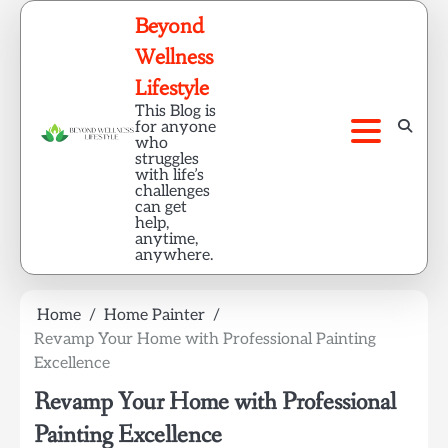
Skip
Beyond
to
Wellness
content
Lifestyle
This Blog is
for anyone
who
struggles
with life’s
challenges
can get
help,
anytime,
anywhere.
Home
Home Painter
Revamp Your Home with Professional Painting
Excellence
Revamp Your Home with Professional
Painting Excellence