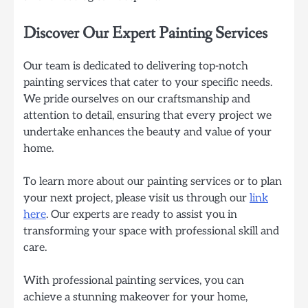
Discover Our Expert Painting Services
Our team is dedicated to delivering top-notch
painting services that cater to your specific needs.
We pride ourselves on our craftsmanship and
attention to detail, ensuring that every project we
undertake enhances the beauty and value of your
home.
To learn more about our painting services or to plan
your next project, please visit us through our
link
here
. Our experts are ready to assist you in
transforming your space with professional skill and
care.
With professional painting services, you can
achieve a stunning makeover for your home,