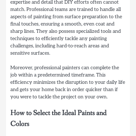
expertise and detail that DIY efforts often cannot
match. Professional teams are trained to handle all
aspects of painting from surface preparation to the
final touches, ensuring a smooth, even coat and
sharp lines. They also possess specialized tools and
techniques to efficiently tackle any painting
challenges, including hard-to-reach areas and
sensitive surfaces.
Moreover, professional painters can complete the
job within a predetermined timeframe. This
efficiency minimizes the disruption to your daily life
and gets your home back in order quicker than if
you were to tackle the project on your own.
How to Select the Ideal Paints and
Colors