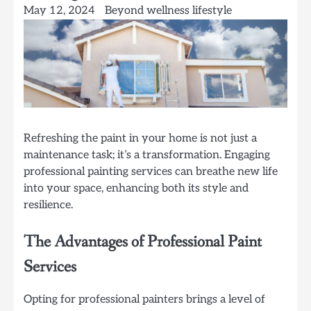
May 12, 2024
Beyond wellness lifestyle
Refreshing the paint in your home is not just a
maintenance task; it’s a transformation. Engaging
professional painting services can breathe new life
into your space, enhancing both its style and
resilience.
The Advantages of Professional Paint
Services
Opting for professional painters brings a level of