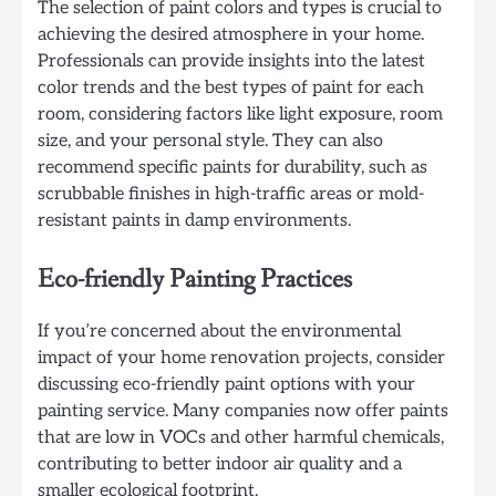
The selection of paint colors and types is crucial to
achieving the desired atmosphere in your home.
Professionals can provide insights into the latest
color trends and the best types of paint for each
room, considering factors like light exposure, room
size, and your personal style. They can also
recommend specific paints for durability, such as
scrubbable finishes in high-traffic areas or mold-
resistant paints in damp environments.
Eco-friendly Painting Practices
If you’re concerned about the environmental
impact of your home renovation projects, consider
discussing eco-friendly paint options with your
painting service. Many companies now offer paints
that are low in VOCs and other harmful chemicals,
contributing to better indoor air quality and a
smaller ecological footprint.