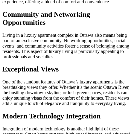
experience, offering a blend of comfort and convenience.
Community and Networking
Opportunities
Living in a luxury apartment complex in Ottawa also means being
part of an exclusive community. Networking opportunities, social
events, and community activities foster a sense of belonging among
residents. This aspect of luxury living is particularly appealing to
professionals and socialites.
Exceptional Views
One of the standout features of Ottawa’s luxury apartments is the
breathtaking views they offer. Whether it’s the scenic Ottawa River,
the bustling downtown skyline, or lush green spaces, residents can
enjoy stunning vistas from the comfort of their homes. These views
add a unique touch of elegance and tranquility to everyday living.
Modern Technology Integration
Integration of modern technology is another highlight of these