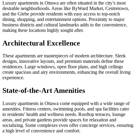
Luxury apartments in Ottawa are often situated in the city’s most
desirable neighborhoods. Areas like ByWard Market, Centretown,
and the Glebe provide residents with easy access to top-notch
dining, shopping, and entertainment options. Proximity to major
business districts and cultural landmarks adds to the convenience,
making these locations highly sought after.
Architectural Excellence
These apartments are masterpieces of modern architecture. Sleek
designs, innovative layouts, and premium materials define these
residences. Large windows, open floor plans, and high ceilings
create spacious and airy environments, enhancing the overall living
experience.
State-of-the-Art Amenities
Luxury apartments in Ottawa come equipped with a wide range of
amenities. Fitness centers, swimming pools, and spa facilities cater
to residents’ health and wellness needs. Rooftop terraces, lounge
areas, and private gardens provide spaces for relaxation and
socializing. Some complexes even offer concierge services, ensuring
a high level of convenience and comfort.