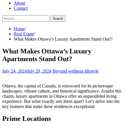
About
Contact
Search
for:
Home
Real Estate
What Makes Ottawa’s Luxury Apartments Stand Out?
What Makes Ottawa’s Luxury
Apartments Stand Out?
July 24, 2024
July 29, 2024
Beyond wellness lifestyle
Ottawa, the capital of Canada, is renowned for its picturesque
landscapes, vibrant culture, and historical significance. Amidst this
charm, luxury apartments in Ottawa offer an unparalleled living
experience. But what exactly sets them apart? Let’s delve into the
key features that make these residences exceptional.
Prime Locations