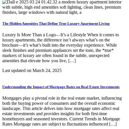
The Hidden Amenities That Define True Luxury Apartment Living
Luxury Is More Than a Logo—It’s a Lifestyle When it comes to
luxury apartments, the difference isn’t always what’s on the
brochure—it’s what’s built into the everyday experience. While
sleek finishes and premium appliances set the tone, the *true*
markers of luxury are often found in the subtle, unexpected
amenities that elevate how you live, […]
Last updated on
March 24, 2025
Understanding the Impact of Mortgage Rates on Real Estate Investments
Mortgages play a pivotal role in the real estate market, influencing
both the buying power of consumers and the overall economic
landscape. This article delves into how mortgage rates affect real
estate investments and provides insights for both first-time
homebuyers and seasoned investors. Current Trends in Mortgage
Rates Mortgage rates are subject to fluctuations influenced […]