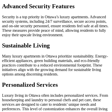
Advanced Security Features
Security is a top priority in Ottawa’s luxury apartments. Advanced
security systems, including 24/7 surveillance, secure access points,
and on-site security personnel, ensure residents feel safe at all times.
These measures provide peace of mind, allowing residents to fully
enjoy their upscale living environment.
Sustainable Living
Many luxury apartments in Ottawa prioritize sustainability. Energy-
efficient appliances, green building materials, and eco-friendly
practices contribute to a reduced environmental footprint. These
initiatives align with the growing demand for sustainable living
options among discerning residents.
Personalized Services
Luxury living in Ottawa often includes personalized services. From
housekeeping and laundry to personal chefs and pet care, these
services are designed to cater to residents’ unique needs and
preferences. This level of customization enhances the overall living