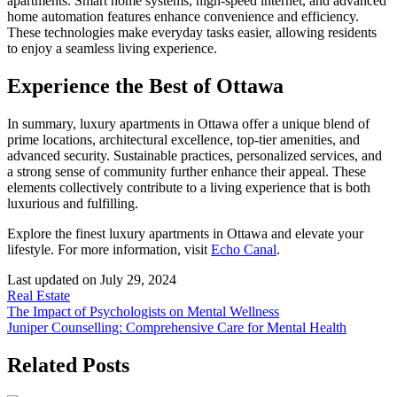
apartments. Smart home systems, high-speed internet, and advanced
home automation features enhance convenience and efficiency.
These technologies make everyday tasks easier, allowing residents
to enjoy a seamless living experience.
Experience the Best of Ottawa
In summary, luxury apartments in Ottawa offer a unique blend of
prime locations, architectural excellence, top-tier amenities, and
advanced security. Sustainable practices, personalized services, and
a strong sense of community further enhance their appeal. These
elements collectively contribute to a living experience that is both
luxurious and fulfilling.
Explore the finest luxury apartments in Ottawa and elevate your
lifestyle. For more information, visit
Echo Canal
.
Last updated on
July 29, 2024
Real Estate
Post
The Impact of Psychologists on Mental Wellness
Juniper Counselling: Comprehensive Care for Mental Health
navigation
Related Posts