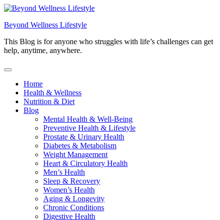
Skip
to
Beyond Wellness Lifestyle
content
This Blog is for anyone who struggles with life’s challenges can get
help, anytime, anywhere.
Home
Health & Wellness
Nutrition & Diet
Blog
Mental Health & Well-Being
Preventive Health & Lifestyle
Prostate & Urinary Health
Diabetes & Metabolism
Weight Management
Heart & Circulatory Health
Men’s Health
Sleep & Recovery
Women’s Health
Aging & Longevity
Chronic Conditions
Digestive Health