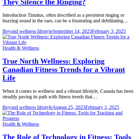
They Silence the Ringing?
Introduction Tinnitus, often described as a persistent ringing or
buzzing sound in the ears, can be a frustrating and debilitating…
Beyond wellness lifestyle
September 14, 2023
February 3, 2025
Health & Wellness
True North Wellness: Exploring
Canadian Fitness Trends for a Vibrant
Life
When it comes to wellness and a vibrant lifestyle, Canada has been
steadily paving its path with fitness trends that…
Beyond wellness lifestyle
August 25, 2023
February 3, 2025
Health & Wellness
The Role of Technology in Fitness: Tools