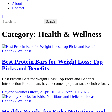
About
Contact
Search
for:
Category:
Health & Wellness
Health & Wellness
Best Protein Bars for Weight Loss: Top
Picks and Benefits
Best Protein Bars for Weight Loss: Top Picks and Benefits
Introduction Protein bars have become a popular snack choice for…
Beyond wellness lifestyle
April 10, 2025
April 10, 2025
Health & Wellness
Healthy Snacks for Kids: Nutritious and