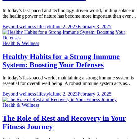
In today’s fast-paced and technology-driven world, finding solace in
the healing power of nature has become more important than ever.…
Beyond wellness lifestyle
June 2, 2023
February 3, 2025
Health & Wellness
Healthy Habits for a Strong Immune
System: Boosting Your Defenses
In today’s fast-paced world, maintaining a strong immune system is
essential for overall well-being. A robust immune system acts as…
Beyond wellness lifestyle
June 2, 2023
February 3, 2025
Health & Wellness
The Role of Rest and Recovery in Your
Fitness Journey