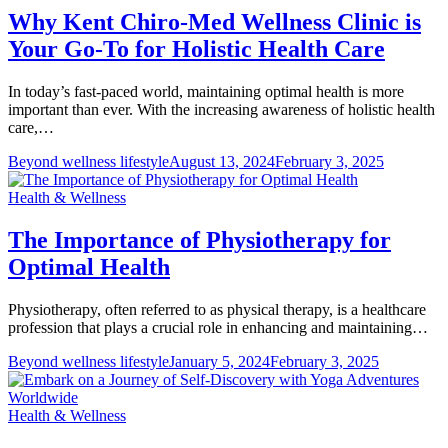
Why Kent Chiro-Med Wellness Clinic is
Your Go-To for Holistic Health Care
In today’s fast-paced world, maintaining optimal health is more
important than ever. With the increasing awareness of holistic health
care,…
Beyond wellness lifestyle
August 13, 2024
February 3, 2025
Health & Wellness
The Importance of Physiotherapy for
Optimal Health
Physiotherapy, often referred to as physical therapy, is a healthcare
profession that plays a crucial role in enhancing and maintaining…
Beyond wellness lifestyle
January 5, 2024
February 3, 2025
Health & Wellness