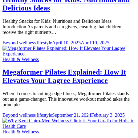
Delicious Ideas
Healthy Snacks for Kids: Nutritious and Delicious Ideas
Introduction As parents and caregivers, ensuring that children
receive the right nutrients…
Beyond wellness lifestyle
April 10, 2025
April 10, 2025
Health & Wellness
Megaformer Pilates Explained: How It
Elevates Your Lagree Experience
When it comes to cutting-edge fitness, Megaformer Pilates stands
out as a game-changer. This innovative workout method takes the
principles…
Beyond wellness lifestyle
September 21, 2024
February 3, 2025
Health & Wellness