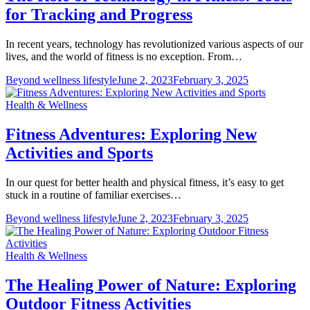
for Tracking and Progress
In recent years, technology has revolutionized various aspects of our
lives, and the world of fitness is no exception. From…
Beyond wellness lifestyle
June 2, 2023
February 3, 2025
Health & Wellness
Fitness Adventures: Exploring New
Activities and Sports
In our quest for better health and physical fitness, it’s easy to get
stuck in a routine of familiar exercises…
Beyond wellness lifestyle
June 2, 2023
February 3, 2025
Health & Wellness
The Healing Power of Nature: Exploring
Outdoor Fitness Activities