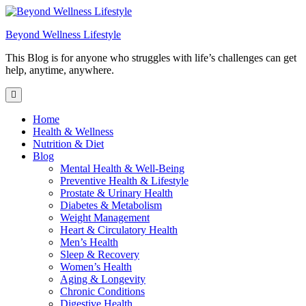
Skip
to
Beyond Wellness Lifestyle
content
This Blog is for anyone who struggles with life’s challenges can get
help, anytime, anywhere.
Home
Health & Wellness
Nutrition & Diet
Blog
Mental Health & Well-Being
Preventive Health & Lifestyle
Prostate & Urinary Health
Diabetes & Metabolism
Weight Management
Heart & Circulatory Health
Men’s Health
Sleep & Recovery
Women’s Health
Aging & Longevity
Chronic Conditions
Digestive Health