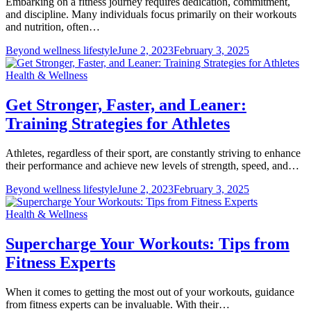
Embarking on a fitness journey requires dedication, commitment,
and discipline. Many individuals focus primarily on their workouts
and nutrition, often…
Beyond wellness lifestyle
June 2, 2023
February 3, 2025
Health & Wellness
Get Stronger, Faster, and Leaner:
Training Strategies for Athletes
Athletes, regardless of their sport, are constantly striving to enhance
their performance and achieve new levels of strength, speed, and…
Beyond wellness lifestyle
June 2, 2023
February 3, 2025
Health & Wellness
Supercharge Your Workouts: Tips from
Fitness Experts
When it comes to getting the most out of your workouts, guidance
from fitness experts can be invaluable. With their…