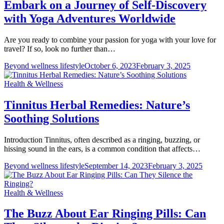
Embark on a Journey of Self-Discovery
with Yoga Adventures Worldwide
Are you ready to combine your passion for yoga with your love for
travel? If so, look no further than…
Beyond wellness lifestyle
October 6, 2023
February 3, 2025
Health & Wellness
Tinnitus Herbal Remedies: Nature’s
Soothing Solutions
Introduction Tinnitus, often described as a ringing, buzzing, or
hissing sound in the ears, is a common condition that affects…
Beyond wellness lifestyle
September 14, 2023
February 3, 2025
Health & Wellness
The Buzz About Ear Ringing Pills: Can