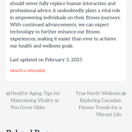
should never fully replace human interaction and
professional advice, it undoubtedly plays a vital role
in empowering individuals on their fitness journeys.
With continued advancements, we can expect
technology to further enhance our fitness
experiences, making it easier than ever to achieve
our health and wellness goals.
Last updated on
February 3, 2025
HEALTH & WELLNESS
Post
Healthy Aging: Tips for
True North Wellness:
Maintaining Vitality as
Exploring Canadian
navigation
You Grow Older
Fitness Trends for a
Vibrant Life