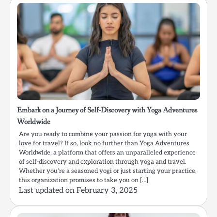
Embark on a Journey of Self-Discovery with Yoga Adventures
Worldwide
Are you ready to combine your passion for yoga with your
love for travel? If so, look no further than Yoga Adventures
Worldwide, a platform that offers an unparalleled experience
of self-discovery and exploration through yoga and travel.
Whether you’re a seasoned yogi or just starting your practice,
this organization promises to take you on […]
Last updated on
February 3, 2025