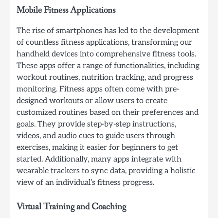
Mobile Fitness Applications
The rise of smartphones has led to the development
of countless fitness applications, transforming our
handheld devices into comprehensive fitness tools.
These apps offer a range of functionalities, including
workout routines, nutrition tracking, and progress
monitoring. Fitness apps often come with pre-
designed workouts or allow users to create
customized routines based on their preferences and
goals. They provide step-by-step instructions,
videos, and audio cues to guide users through
exercises, making it easier for beginners to get
started. Additionally, many apps integrate with
wearable trackers to sync data, providing a holistic
view of an individual’s fitness progress.
Virtual Training and Coaching