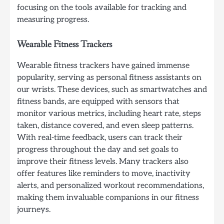
focusing on the tools available for tracking and
measuring progress.
Wearable Fitness Trackers
Wearable fitness trackers have gained immense
popularity, serving as personal fitness assistants on
our wrists. These devices, such as smartwatches and
fitness bands, are equipped with sensors that
monitor various metrics, including heart rate, steps
taken, distance covered, and even sleep patterns.
With real-time feedback, users can track their
progress throughout the day and set goals to
improve their fitness levels. Many trackers also
offer features like reminders to move, inactivity
alerts, and personalized workout recommendations,
making them invaluable companions in our fitness
journeys.