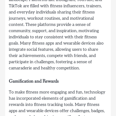
TikTok are filled with fitness influencers, trainers,
and everyday individuals sharing their fitness
journeys, workout routines, and motivational
content. These platforms provide a sense of
community, support, and inspiration, motivating
individuals to stay consistent with their fitness
goals. Many fitness apps and wearable devices also
integrate social features, allowing users to share
their achievements, compete with friends, and
participate in challenges, fostering a sense of
camaraderie and healthy competition.
Gamification and Rewards
To make fitness more engaging and fun, technology
has incorporated elements of gamification and
rewards into fitness tracking tools. Many fitness
apps and wearable devices offer challenges, badges,