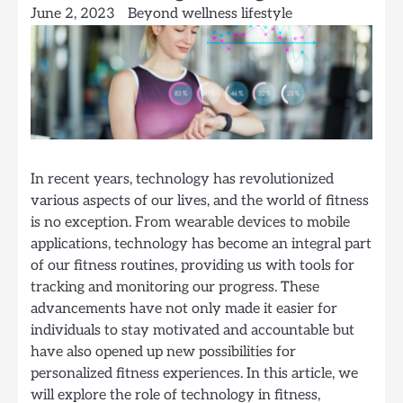
June 2, 2023
Beyond wellness lifestyle
In recent years, technology has revolutionized
various aspects of our lives, and the world of fitness
is no exception. From wearable devices to mobile
applications, technology has become an integral part
of our fitness routines, providing us with tools for
tracking and monitoring our progress. These
advancements have not only made it easier for
individuals to stay motivated and accountable but
have also opened up new possibilities for
personalized fitness experiences. In this article, we
will explore the role of technology in fitness,