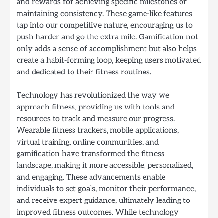
and rewards for achieving specific milestones or
maintaining consistency. These game-like features
tap into our competitive nature, encouraging us to
push harder and go the extra mile. Gamification not
only adds a sense of accomplishment but also helps
create a habit-forming loop, keeping users motivated
and dedicated to their fitness routines.
Technology has revolutionized the way we
approach fitness, providing us with tools and
resources to track and measure our progress.
Wearable fitness trackers, mobile applications,
virtual training, online communities, and
gamification have transformed the fitness
landscape, making it more accessible, personalized,
and engaging. These advancements enable
individuals to set goals, monitor their performance,
and receive expert guidance, ultimately leading to
improved fitness outcomes. While technology