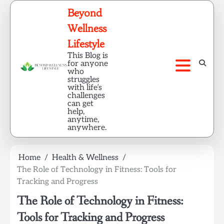
Skip
Beyond
to
Wellness
content
Lifestyle
This Blog is
for anyone
who
struggles
with life’s
challenges
can get
help,
anytime,
anywhere.
Home
Health & Wellness
The Role of Technology in Fitness: Tools for
Tracking and Progress
The Role of Technology in Fitness:
Tools for Tracking and Progress