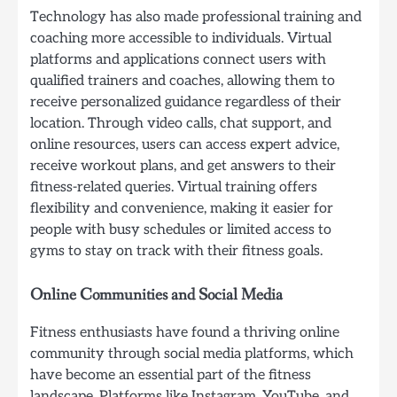
Technology has also made professional training and
coaching more accessible to individuals. Virtual
platforms and applications connect users with
qualified trainers and coaches, allowing them to
receive personalized guidance regardless of their
location. Through video calls, chat support, and
online resources, users can access expert advice,
receive workout plans, and get answers to their
fitness-related queries. Virtual training offers
flexibility and convenience, making it easier for
people with busy schedules or limited access to
gyms to stay on track with their fitness goals.
Online Communities and Social Media
Fitness enthusiasts have found a thriving online
community through social media platforms, which
have become an essential part of the fitness
landscape. Platforms like Instagram, YouTube, and