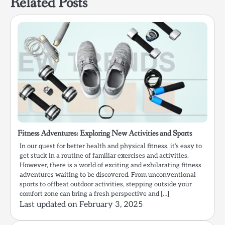
Related Posts
Fitness Adventures: Exploring New Activities and Sports
In our quest for better health and physical fitness, it’s easy to
get stuck in a routine of familiar exercises and activities.
However, there is a world of exciting and exhilarating fitness
adventures waiting to be discovered. From unconventional
sports to offbeat outdoor activities, stepping outside your
comfort zone can bring a fresh perspective and […]
Last updated on
February 3, 2025