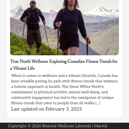
True North Wellness: Exploring Canadian Fitness Trends for
a Vibrant Life
When it comes to wellness and a vibrant lifestyle, Canada has
been steadily paving its path with fitness trends that embrace
a holistic approach to health. The Great White North’s
commitment to physical activity, mental well-being, and
community engagement has led to the emergence of unique
fitness trends that cater to people from all walks […]
Last updated on
February 3, 2025
Copyright © 2026
Beyond Wellness Lifestyle
| Marvel