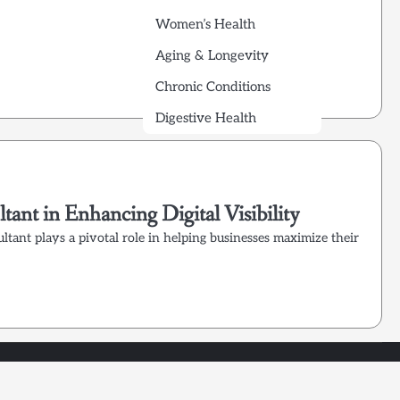
Women’s Health
Aging & Longevity
Chronic Conditions
Digestive Health
ant in Enhancing Digital Visibility
ultant plays a pivotal role in helping businesses maximize their