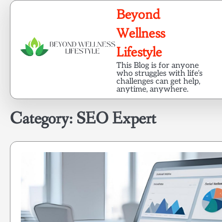
Skip
Beyond
to
content
Wellness
Lifestyle
This Blog is for anyone
who struggles with life’s
challenges can get help,
anytime, anywhere.
Category:
SEO Expert