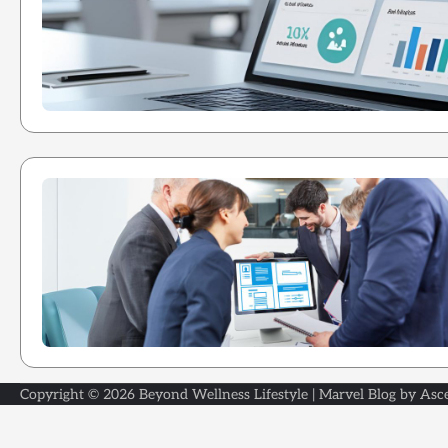
Copyright © 2026
Beyond Wellness Lifestyle
| Marvel Blog by
Asc