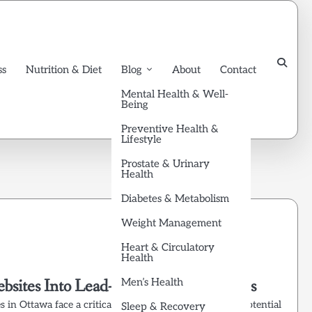
ss
Nutrition & Diet
Blog
About
Contact
Mental Health & Well-
Being
Preventive Health &
Lifestyle
Prostate & Urinary
Health
Diabetes & Metabolism
Weight Management
Heart & Circulatory
Health
ebsites Into Lead-Generating Machines
Men’s Health
s in Ottawa face a critical challenge: getting found by potential
Sleep & Recovery