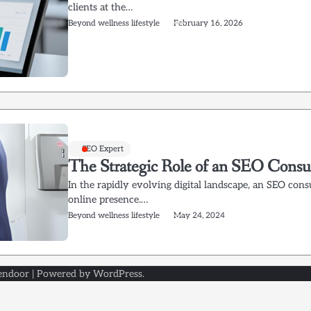
clients at the…
Beyond wellness lifestyle
February 16, 2026
SEO Expert
The Strategic Role of an SEO Consult
In the rapidly evolving digital landscape, an SEO cons
online presence.…
Beyond wellness lifestyle
May 24, 2024
endoor
| Powered by
WordPress
.