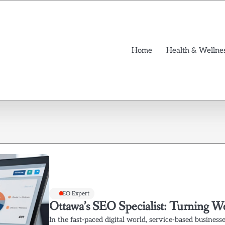
Home
Health & Wellne
SEO Expert
Ottawa’s SEO Specialist: Turning W
In the fast-paced digital world, service-based businesse