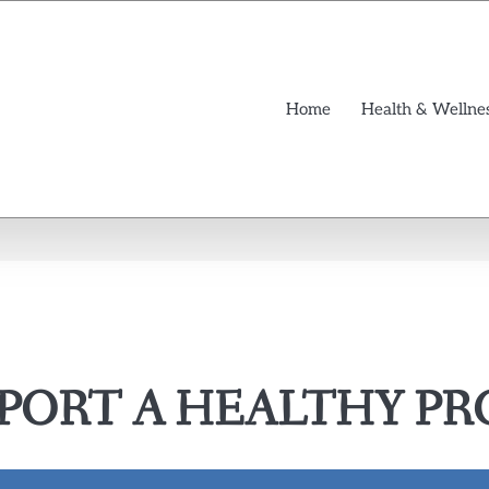
Home
Health & Wellne
PORT A HEALTHY PRO