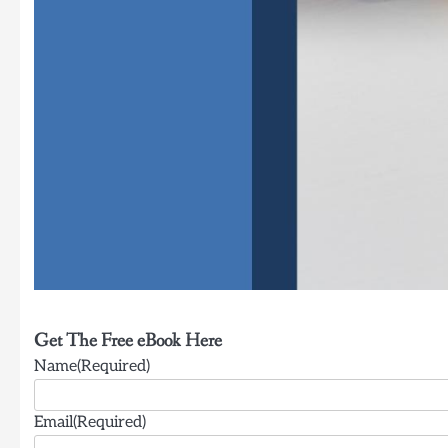
Get The Free eBook Here
Name(Required)
Email(Required)