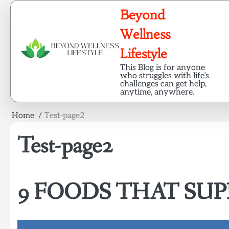
Skip
Beyond
to
content
Wellness
Lifestyle
This Blog is for anyone
who struggles with life’s
challenges can get help,
anytime, anywhere.
Home
Test-page2
Test-page2
9 FOODS THAT SUP