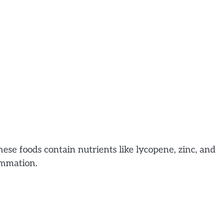
ese foods contain nutrients like lycopene, zinc, and
ammation.