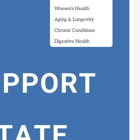
Women’s Health
Aging & Longevity
Chronic Conditions
Digestive Health