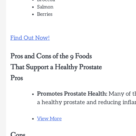
Salmon
Berries
Find Out Now!
Pros and Cons of the 9 Foods
That Support a Healthy Prostate
Pros
Promotes Prostate Health:
Many of th
a healthy prostate and reducing infl
View More
Cons