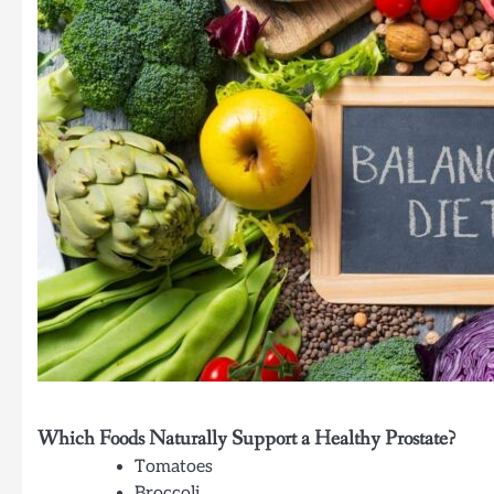
Which Foods Naturally Support a Healthy Prostate?
Tomatoes
Broccoli