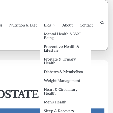
ss
Nutrition & Diet
Blog
About
Contact
Mental Health & Well-
Being
Preventive Health &
Lifestyle
Prostate & Urinary
Health
Diabetes & Metabolism
Weight Management
Heart & Circulatory
STATE​
Health
Men’s Health
Sleep & Recovery