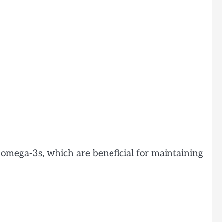
 omega-3s, which are beneficial for maintaining