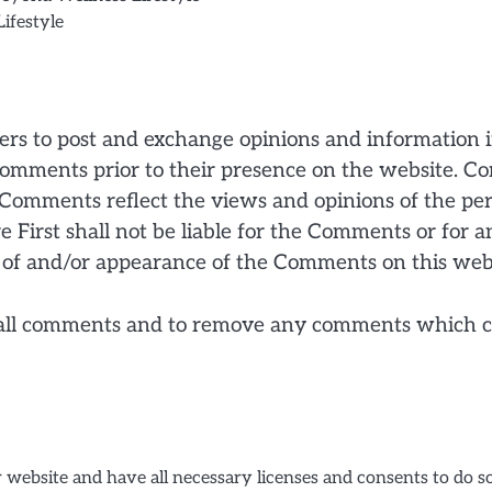
ifestyle
users to post and exchange opinions and information 
ew comments prior to their presence on the website. 
es. Comments reflect the views and opinions of the p
 First shall not be liable for the Comments or for a
ng of and/or appearance of the Comments on this web
r all comments and to remove any comments which ca
 website and have all necessary licenses and consents to do so