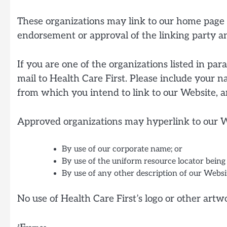
These organizations may link to our home page so
endorsement or approval of the linking party and 
If you are one of the organizations listed in pa
mail to Health Care First. Please include your n
from which you intend to link to our Website, an
Approved organizations may hyperlink to our We
By use of our corporate name; or
By use of the uniform resource locator being 
By use of any other description of our Websit
No use of Health Care First’s logo or other art