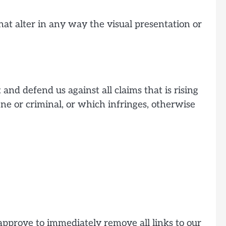
t alter in any way the visual presentation or
and defend us against all claims that is rising
ne or criminal, or which infringes, otherwise
 approve to immediately remove all links to our