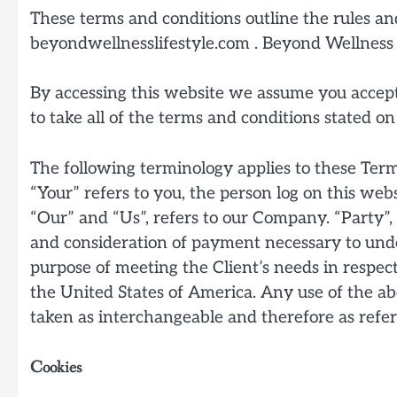
These terms and conditions outline the rules and
beyondwellnesslifestyle.com . Beyond Wellness
By accessing this website we assume you accept 
to take all of the terms and conditions stated on
The following terminology applies to these Ter
“Your” refers to you, the person log on this we
“Our” and “Us”, refers to our Company. “Party”, “
and consideration of payment necessary to under
purpose of meeting the Client’s needs in respect
the United States of America. Any use of the abo
taken as interchangeable and therefore as refer
Cookies