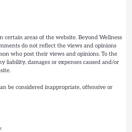
in certain areas of the website. Beyond Wellness
Comments do not reflect the views and opinions
erson who post their views and opinions. To the
ny liability, damages or expenses caused and/or
site.
n be considered inappropriate, offensive or
;