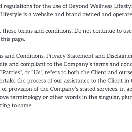
 regulations for the use of Beyond Wellness Lifestyl
 Lifestyle is a website and brand owned and operat
these terms and conditions. Do not continue to use
 this page.
ms and Conditions, Privacy Statement and Disclaimer
bsite and compliant to the Company’s terms and cond
Parties”, or “Us”, refers to both the Client and ourse
take the process of our assistance to the Client in
 of provision of the Company’s stated services, in a
ve terminology or other words in the singular, plura
ring to same.