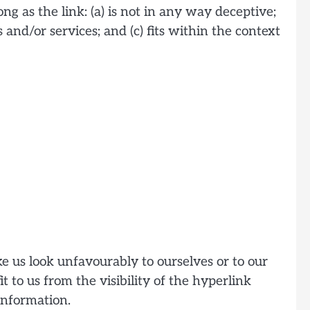
g as the link: (a) is not in any way deceptive;
and/or services; and (c) fits within the context
e us look unfavourably to ourselves or to our
t to us from the visibility of the hyperlink
information.