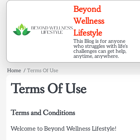
Skip
Beyond
to
content
Wellness
Lifestyle
This Blog is for anyone
who struggles with life’s
challenges can get help,
anytime, anywhere.
Home
Terms Of Use
Terms Of Use
Terms and Conditions
Welcome to Beyond Wellness Lifestyle!