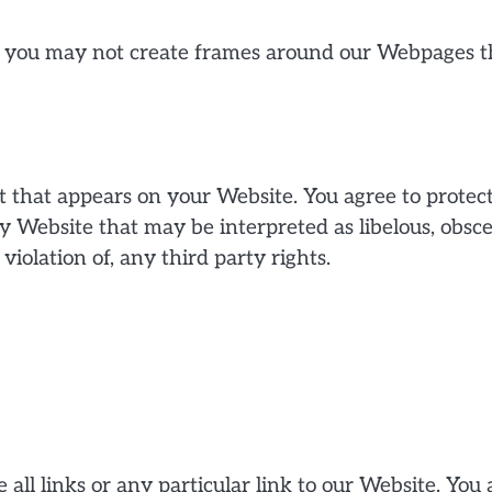
 you may not create frames around our Webpages tha
 that appears on your Website. You agree to protect 
y Website that may be interpreted as libelous, obsce
violation of, any third party rights.
all links or any particular link to our Website. You