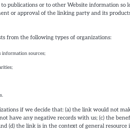
o publications or to other Website information so lon
nt or approval of the linking party and its products 
s from the following types of organizations:
information sources;
rities;
s.
ations if we decide that: (a) the link would not mak
not have any negative records with us; (c) the benefi
d (d) the link is in the context of general resource 