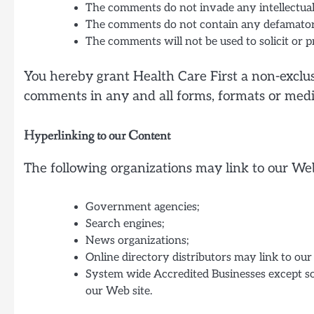
The comments do not invade any intellectual 
The comments do not contain any defamatory, 
The comments will not be used to solicit or p
You hereby grant Health Care First a non-exclusi
comments in any and all forms, formats or medi
Hyperlinking to our Content
The following organizations may link to our Web
Government agencies;
Search engines;
News organizations;
Online directory distributors may link to ou
System wide Accredited Businesses except sol
our Web site.