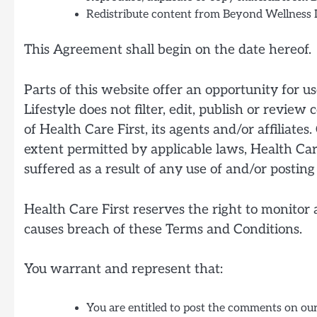
Redistribute content from Beyond Wellness L
This Agreement shall begin on the date hereof.
Parts of this website offer an opportunity for 
Lifestyle does not filter, edit, publish or revi
of Health Care First, its agents and/or affiliat
extent permitted by applicable laws, Health Care
suffered as a result of any use of and/or posti
Health Care First reserves the right to monito
causes breach of these Terms and Conditions.
You warrant and represent that:
You are entitled to post the comments on our