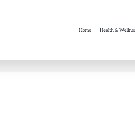
Home
Health & Wellne