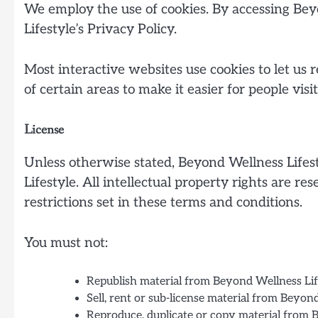
We employ the use of cookies. By accessing Bey
Lifestyle’s Privacy Policy.
Most interactive websites use cookies to let us r
of certain areas to make it easier for people vis
License
Unless otherwise stated, Beyond Wellness Lifesty
Lifestyle. All intellectual property rights are 
restrictions set in these terms and conditions.
You must not:
Republish material from Beyond Wellness Lif
Sell, rent or sub-license material from Beyon
Reproduce, duplicate or copy material from 