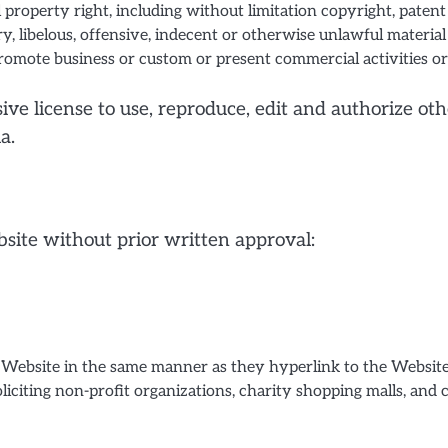
property right, including without limitation copyright, patent
libelous, offensive, indecent or otherwise unlawful material
romote business or custom or present commercial activities or 
ve license to use, reproduce, edit and authorize oth
a.
site without prior written approval:
r Website in the same manner as they hyperlink to the Websites
iciting non-profit organizations, charity shopping malls, and