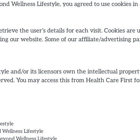
ond Wellness Lifestyle, you agreed to use cookies 
etrieve the user’s details for each visit. Cookies are
iting our website. Some of our affiliate/advertising p
le and/or its licensors own the intellectual propert
reserved. You may access this from Health Care First 
estyle
d Wellness Lifestyle
Beyond Wellness Lifestyle