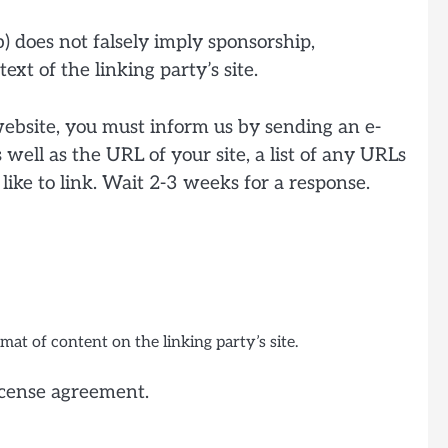
b) does not falsely imply sponsorship,
ext of the linking party’s site.
 website, you must inform us by sending an e-
well as the URL of your site, a list of any URLs
like to link. Wait 2-3 weeks for a response.
at of content on the linking party’s site.
license agreement.