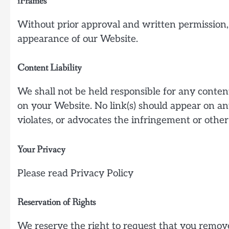
iFrames
Without prior approval and written permission,
appearance of our Website.
Content Liability
We shall not be held responsible for any content
on your Website. No link(s) should appear on an
violates, or advocates the infringement or other 
Your Privacy
Please read Privacy Policy
Reservation of Rights
We reserve the right to request that you remove 