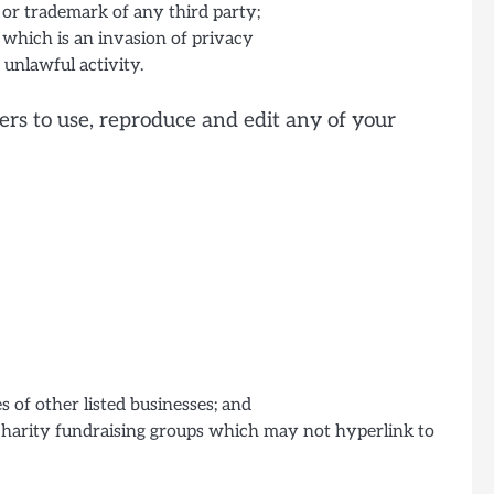
 or trademark of any third party;
 which is an invasion of privacy
unlawful activity.
ers to use, reproduce and edit any of your
 of other listed businesses; and
 charity fundraising groups which may not hyperlink to