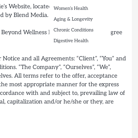
e’s Website, located at
Women’s Health
ed by Blend Media.
Aging & Longevity
Chronic Conditions
 Beyond Wellness Lifestyle if you do not agree
Digestive Health
 Notice and all Agreements: “Client”, “You” and
itions. “The Company”, “Ourselves”, “We”,
lves. All terms refer to the offer, acceptance
 the most appropriate manner for the express
ccordance with and subject to, prevailing law of
l, capitalization and/or he/she or they, are