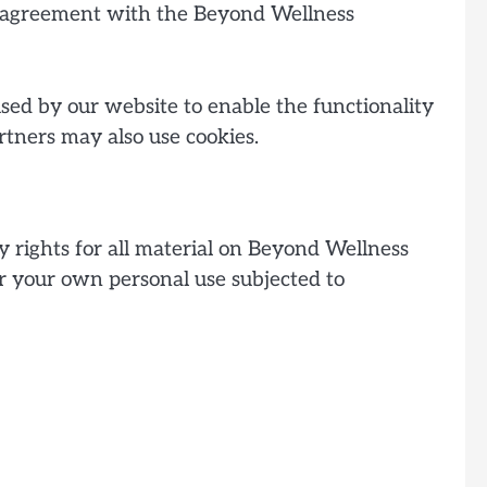
in agreement with the Beyond Wellness
 used by our website to enable the functionality
artners may also use cookies.
y rights for all material on Beyond Wellness
for your own personal use subjected to