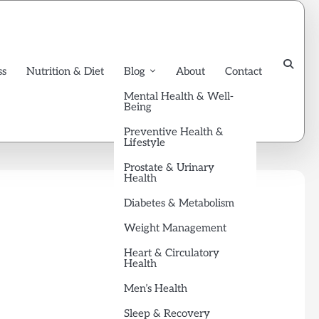
ss
Nutrition & Diet
Blog
About
Contact
Mental Health & Well-
Being
Preventive Health &
Lifestyle
Prostate & Urinary
Health
Diabetes & Metabolism
Weight Management
Heart & Circulatory
Health
Men’s Health
Sleep & Recovery