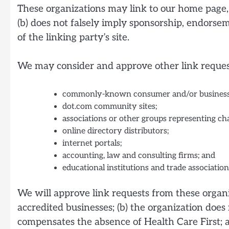
These organizations may link to our home page, t
(b) does not falsely imply sponsorship, endorseme
of the linking party’s site.
We may consider and approve other link request
commonly-known consumer and/or business 
dot.com community sites;
associations or other groups representing cha
online directory distributors;
internet portals;
accounting, law and consulting firms; and
educational institutions and trade association
We will approve link requests from these organiz
accredited businesses; (b) the organization does 
compensates the absence of Health Care First; an