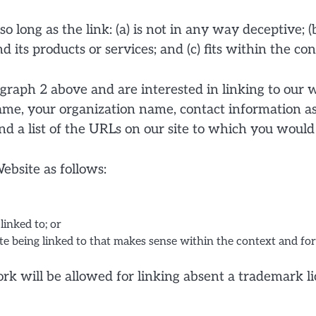
 long as the link: (a) is not in any way deceptive; (
its products or services; and (c) fits within the cont
ragraph 2 above and are interested in linking to our
ame, your organization name, contact information as 
d a list of the URLs on our site to which you would 
bsite as follows:
linked to; or
e being linked to that makes sense within the context and form
work will be allowed for linking absent a trademark 