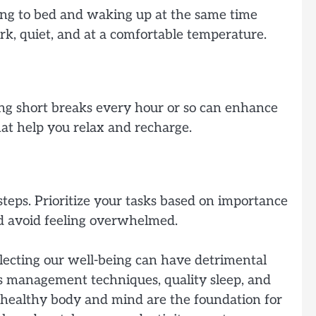
going to bed and waking up at the same time
k, quiet, and at a comfortable temperature.
ing short breaks every hour or so can enhance
hat help you relax and recharge.
teps. Prioritize your tasks based on importance
and avoid feeling overwhelmed.
glecting our well-being can have detrimental
ress management techniques, quality sleep, and
a healthy body and mind are the foundation for