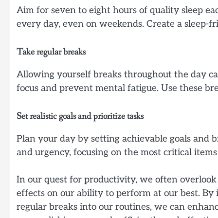
Aim for seven to eight hours of quality sleep e
every day, even on weekends. Create a sleep-fr
Take regular breaks
Allowing yourself breaks throughout the day ca
focus and prevent mental fatigue. Use these brea
Set realistic goals and prioritize tasks
Plan your day by setting achievable goals and b
and urgency, focusing on the most critical item
In our quest for productivity, we often overloo
effects on our ability to perform at our best. B
regular breaks into our routines, we can enhanc