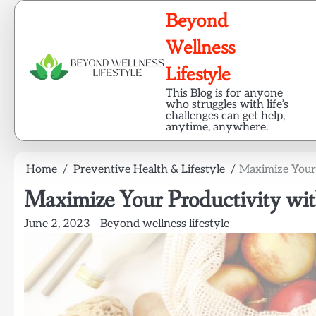
Skip
Beyond
to
content
Wellness
Lifestyle
This Blog is for anyone
who struggles with life’s
challenges can get help,
anytime, anywhere.
Home
Preventive Health & Lifestyle
Maximize Your 
Maximize Your Productivity wit
June 2, 2023
Beyond wellness lifestyle