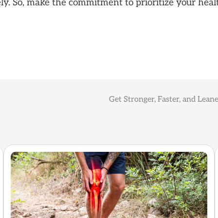
vely. So, make the commitment to prioritize your he
Get Stronger, Faster, and Leane