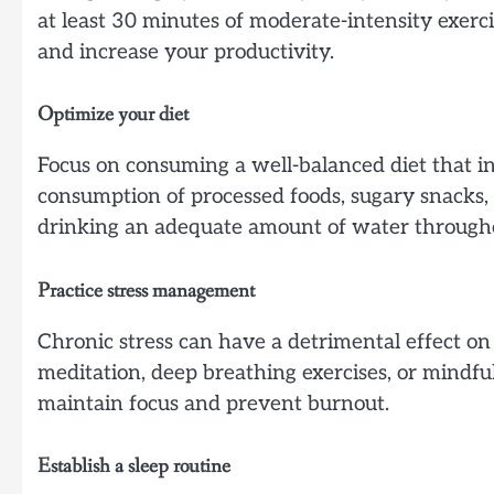
at least 30 minutes of moderate-intensity exer
and increase your productivity.
Optimize your diet
Focus on consuming a well-balanced diet that inc
consumption of processed foods, sugary snacks,
drinking an adequate amount of water througho
Practice stress management
Chronic stress can have a detrimental effect o
meditation, deep breathing exercises, or mindful
maintain focus and prevent burnout.
Establish a sleep routine