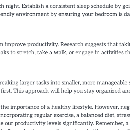
ach night. Establish a consistent sleep schedule by 
iendly environment by ensuring your bedroom is dar
n improve productivity. Research suggests that tak
ks to stretch, take a walk, or engage in activities t
reaking larger tasks into smaller, more manageable s
s first. This approach will help you stay organized 
k the importance of a healthy lifestyle. However, ne
y incorporating regular exercise, a balanced diet, st
e our productivity levels significantly. Remember, 