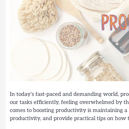
In today’s fast-paced and demanding world, prod
our tasks efficiently, feeling overwhelmed by th
comes to boosting productivity is maintaining a h
productivity, and provide practical tips on how