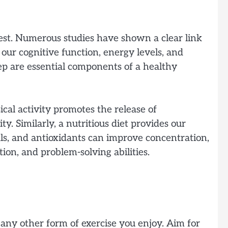
 best. Numerous studies have shown a clear link
our cognitive function, energy levels, and
leep are essential components of a healthy
cal activity promotes the release of
. Similarly, a nutritious diet provides our
als, and antioxidants can improve concentration,
tion, and problem-solving abilities.
r any other form of exercise you enjoy. Aim for