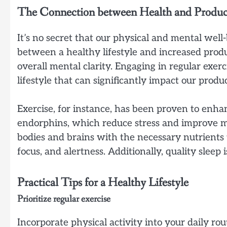
The Connection between Health and Product
It’s no secret that our physical and mental well
between a healthy lifestyle and increased produ
overall mental clarity. Engaging in regular exerc
lifestyle that can significantly impact our produc
Exercise, for instance, has been proven to enhan
endorphins, which reduce stress and improve mood
bodies and brains with the necessary nutrients 
focus, and alertness. Additionally, quality sleep
Practical Tips for a Healthy Lifestyle
Prioritize regular exercise
Incorporate physical activity into your daily ro