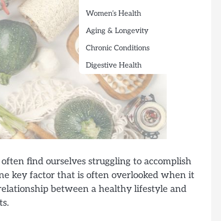
Women’s Health
Aging & Longevity
Chronic Conditions
Digestive Health
often find ourselves struggling to accomplish
one key factor that is often overlooked when it
e relationship between a healthy lifestyle and
ts.