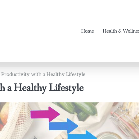
Home
Health & Wellne
Productivity with a Healthy Lifestyle
h a Healthy Lifestyle