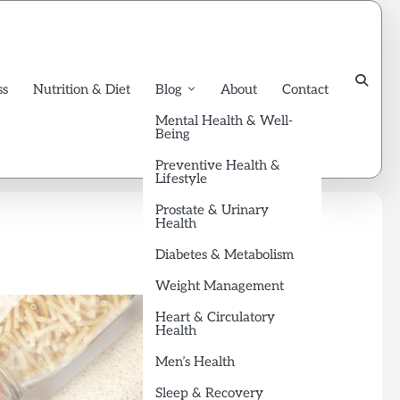
ss
Nutrition & Diet
Blog
About
Contact
Mental Health & Well-
Being
Preventive Health &
Lifestyle
Prostate & Urinary
Health
Diabetes & Metabolism
Weight Management
Heart & Circulatory
Health
Men’s Health
Sleep & Recovery