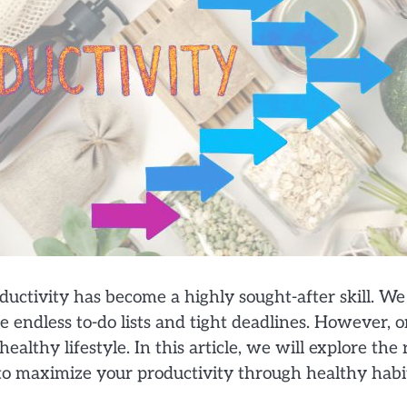
uctivity has become a highly sought-after skill. We 
e endless to-do lists and tight deadlines. However, 
ealthy lifestyle. In this article, we will explore th
 to maximize your productivity through healthy habi