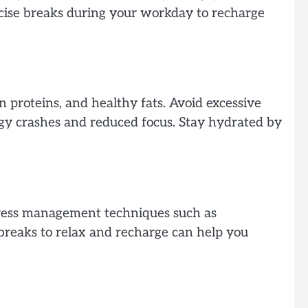
rcise breaks during your workday to recharge
n proteins, and healthy fats. Avoid excessive
rgy crashes and reduced focus. Stay hydrated by
stress management techniques such as
 breaks to relax and recharge can help you