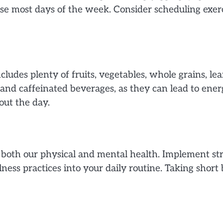
cise most days of the week. Consider scheduling exe
ludes plenty of fruits, vegetables, whole grains, lea
 and caffeinated beverages, as they can lead to ene
ut the day.
n both our physical and mental health. Implement 
ness practices into your daily routine. Taking short