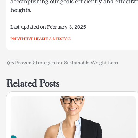
accomplishing our goals efficiently and effecti
heights.
Last updated on
February 3, 2025
PREVENTIVE HEALTH & LIFESTYLE
Post
5 Proven Strategies for Sustainable Weight Loss
navigation
Related Posts