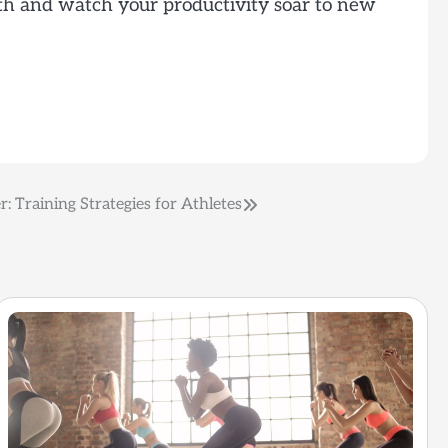
alth and watch your productivity soar to new
r: Training Strategies for Athletes