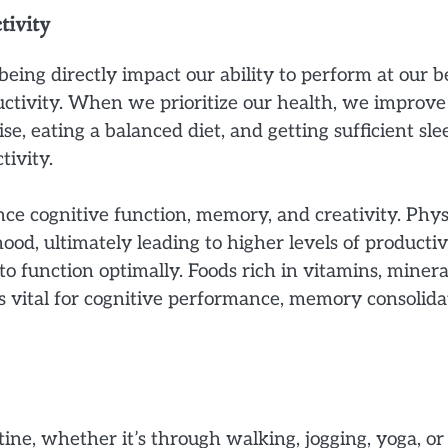
ivity
-being directly impact our ability to perform at our
ctivity. When we prioritize our health, we improve 
ise, eating a balanced diet, and getting sufficient s
tivity.
ce cognitive function, memory, and creativity. Physi
, ultimately leading to higher levels of productivity
to function optimally. Foods rich in vitamins, miner
 is vital for cognitive performance, memory consolida
utine, whether it’s through walking, jogging, yoga, o